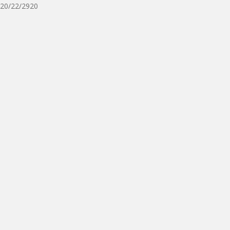
20/22/2920